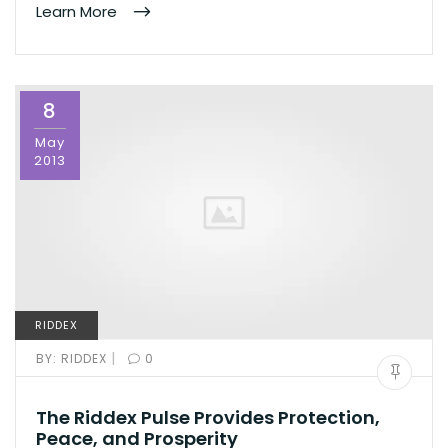
Learn More
8
May
2013
RIDDEX
|
BY:
RIDDEX
0
The Riddex Pulse Provides Protection,
Peace, and Prosperity