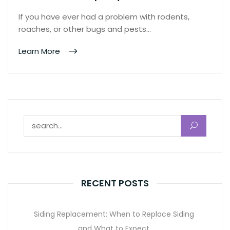
If you have ever had a problem with rodents,
roaches, or other bugs and pests…
Learn More
Search for:
RECENT POSTS
Siding Replacement: When to Replace Siding
and What to Expect