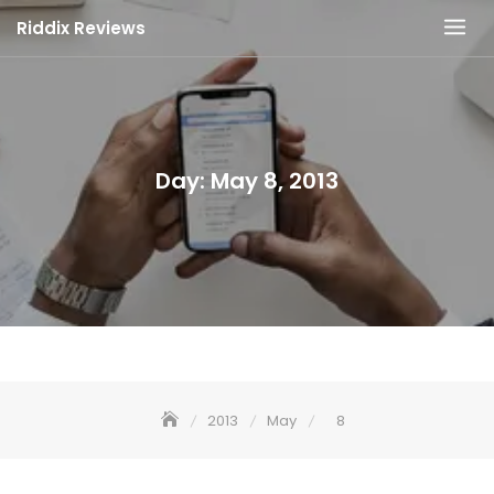
Skip
Riddix Reviews
to
content
Day:
May 8, 2013
2013
May
8