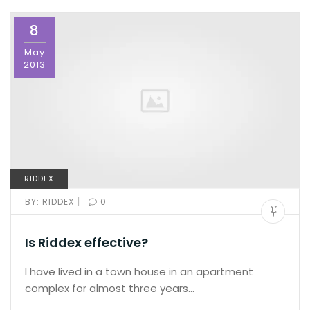
8
May
2013
RIDDEX
|
BY:
RIDDEX
0
Is Riddex effective?
I have lived in a town house in an apartment
complex for almost three years…