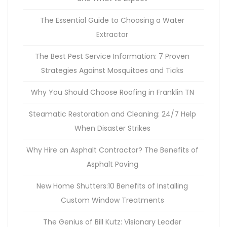
The Essential Guide to Choosing a Water
Extractor
The Best Pest Service Information: 7 Proven
Strategies Against Mosquitoes and Ticks
Why You Should Choose Roofing in Franklin TN
Steamatic Restoration and Cleaning: 24/7 Help
When Disaster Strikes
Why Hire an Asphalt Contractor? The Benefits of
Asphalt Paving
New Home Shutters:10 Benefits of Installing
Custom Window Treatments
The Genius of Bill Kutz: Visionary Leader