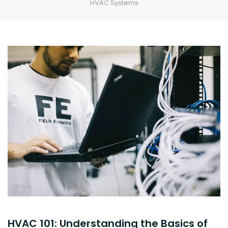
HVAC Systems
HVAC 101: Understanding the Basics of