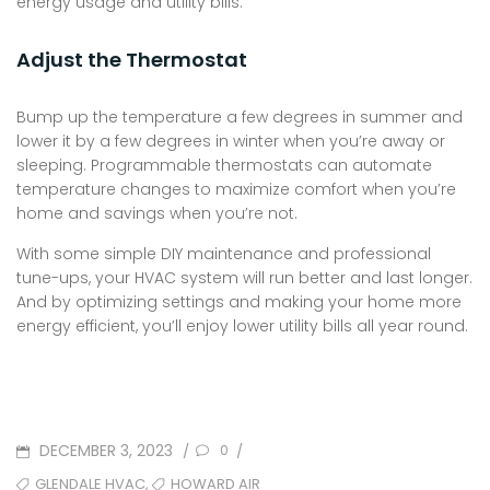
energy usage and utility bills.
Adjust the Thermostat
Bump up the temperature a few degrees in summer and
lower it by a few degrees in winter when you’re away or
sleeping. Programmable thermostats can automate
temperature changes to maximize comfort when you’re
home and savings when you’re not.
With some simple DIY maintenance and professional
tune-ups, your HVAC system will run better and last longer.
And by optimizing settings and making your home more
energy efficient, you’ll enjoy lower utility bills all year round.
POSTED
DECEMBER 3, 2023
/
/
0
ON
TAGS
,
GLENDALE HVAC
HOWARD AIR