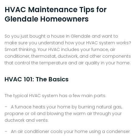
HVAC Maintenance Tips for
Glendale Homeowners
So you just bought a house in Glendale and want to
make sure you understand how your HVAC system works?
Smart thinking. Your HVAC includes your furnace, air
conditioner, thermostat, ductwork, and other components
that control the temperature and air quality in your home.
HVAC 101: The Basics
The typical HVAC system has a few main parts:
– A furnace heats your home by burning natural gas,
propane or oil and blowing the warm air through your
ductwork and vents.
– An air conditioner cools your home using a condenser