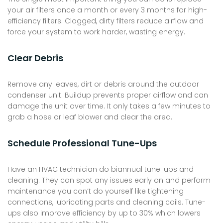
your air filters once a month or every 3 months for high-
efficiency filters. Clogged, dirty filters reduce airflow and
force your system to work harder, wasting energy.
Clear Debris
Remove any leaves, dirt or debris around the outdoor
condenser unit. Buildup prevents proper airflow and can
damage the unit over time. It only takes a few minutes to
grab a hose or leaf blower and clear the area.
Schedule Professional Tune-Ups
Have an HVAC technician do biannual tune-ups and
cleaning. They can spot any issues early on and perform
maintenance you can’t do yourself like tightening
connections, lubricating parts and cleaning coils. Tune-
ups also improve efficiency by up to 30% which lowers