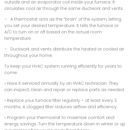
outside and an evaporator coil inside your furnace. It
circulates cool air through the same ductwork and vents.
– A thermostat acts as the “brain” of the system, letting
you set your desired temperature. It tells the furnace or
A/C to turn on or off based on the actual room
temperature.
– Ductwork and vents distribute the heated or cooled air
throughout your home.
To keep your HVAC system running efficiently for years to
come:
• Have it serviced annually by an HVAC technician. They
can inspect, clean and repair or replace parts as needed.
• Replace your furnace filter regularly – at least every 3
months. A clogged filter reduces airflow and efficiency.
• Program your thermostat to maximize comfort and
energy savings. Turn the temperature down in winter or up