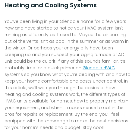
Heating and Cooling Systems
You’ve been living in your Glendale home for a few years
now and have started to notice your HVAC system isn’t
running as efficiently as it used to. Maybe the air coming
out of the vents isn’t as cool in the summer or as warm in
the winter. Or perhaps your energy bills have been
creeping up and you suspect your aging furnace or AC
unit could be the culprit. If any of this sounds familiar, it’s
probably time for a quick primer on
Glendale HVAC
systems so you know what you’re dealing with and how to
keep your home comfortable and costs under control. In
this article, we’ll walk you through the basics of how
heating and cooling systems work, the different types of
HVAC units available for homes, how to properly maintain
your equipment, and when it makes sense to call in the
pros for repairs or replacement. By the end, you’ll feel
equipped with the knowledge to make the best decisions
for your home’s needs and budget. Stay cool!