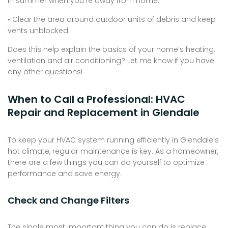
in summer when you’re away from home.
• Clear the area around outdoor units of debris and keep
vents unblocked.
Does this help explain the basics of your home’s heating,
ventilation and air conditioning? Let me know if you have
any other questions!
When to Call a Professional: HVAC
Repair and Replacement in Glendale
To keep your HVAC system running efficiently in Glendale’s
hot climate, regular maintenance is key. As a homeowner,
there are a few things you can do yourself to optimize
performance and save energy.
Check and Change Filters
The single most important thing you can do is replace