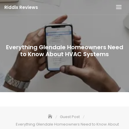
Skip
Riddix Reviews
to
content
Everything Glendale Homeowners Need
to Know About HVAC Systems
Guest Post
Everything Glendale Homeowners Need to Know About