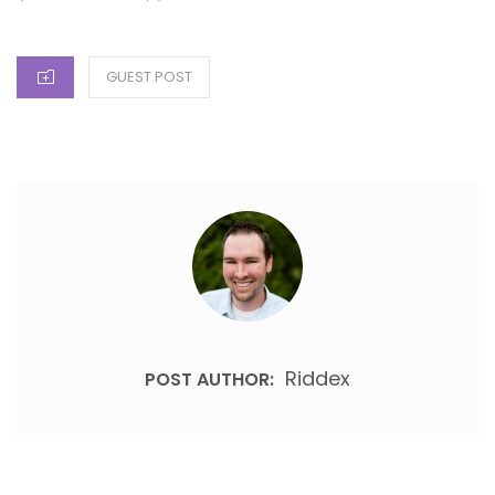
CATEGORIES
GUEST POST
Riddex
POST AUTHOR: