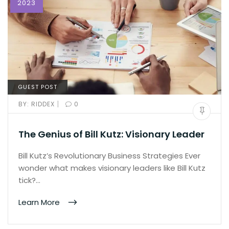
2023
GUEST POST
|
BY:
RIDDEX
0
The Genius of Bill Kutz: Visionary Leader
Bill Kutz’s Revolutionary Business Strategies Ever
wonder what makes visionary leaders like Bill Kutz
tick?…
Learn More