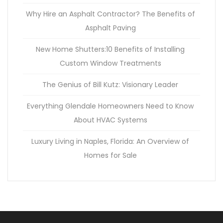
Why Hire an Asphalt Contractor? The Benefits of
Asphalt Paving
New Home Shutters:10 Benefits of Installing
Custom Window Treatments
The Genius of Bill Kutz: Visionary Leader
Everything Glendale Homeowners Need to Know
About HVAC Systems
Luxury Living in Naples, Florida: An Overview of
Homes for Sale