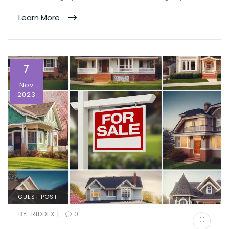
Learn More
7
Nov
2023
GUEST POST
|
BY:
RIDDEX
0