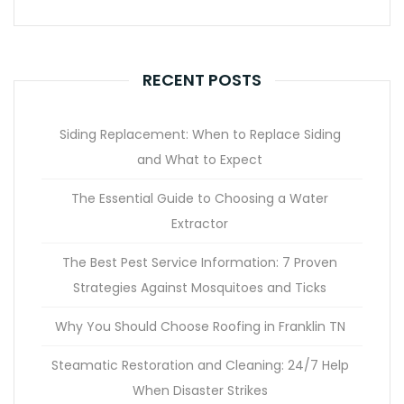
RECENT POSTS
Siding Replacement: When to Replace Siding
and What to Expect
The Essential Guide to Choosing a Water
Extractor
The Best Pest Service Information: 7 Proven
Strategies Against Mosquitoes and Ticks
Why You Should Choose Roofing in Franklin TN
Steamatic Restoration and Cleaning: 24/7 Help
When Disaster Strikes