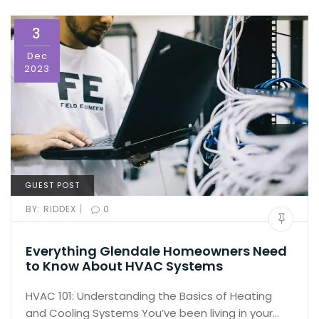
3
Dec
2023
GUEST POST
|
BY:
RIDDEX
0
Everything Glendale Homeowners Need
to Know About HVAC Systems
HVAC 101: Understanding the Basics of Heating
and Cooling Systems You’ve been living in your…