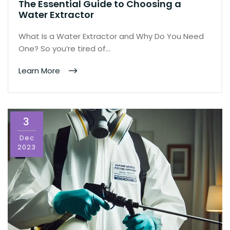
The Essential Guide to Choosing a
Water Extractor
What Is a Water Extractor and Why Do You Need
One? So you’re tired of…
Learn More
3
Dec
2023