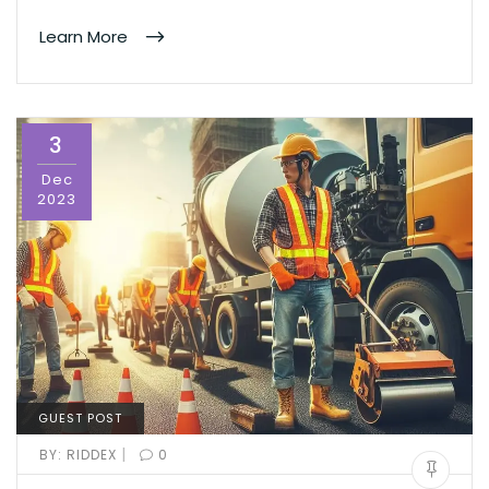
Learn More
3
Dec
2023
GUEST POST
|
BY:
RIDDEX
0