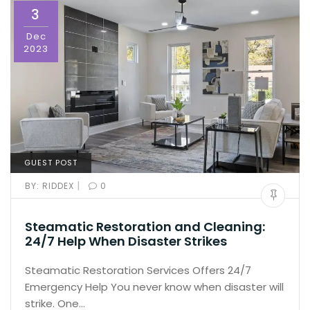
3
Dec
2023
GUEST POST
|
BY:
RIDDEX
0
Steamatic Restoration and Cleaning:
24/7 Help When Disaster Strikes
Steamatic Restoration Services Offers 24/7
Emergency Help You never know when disaster will
strike. One…