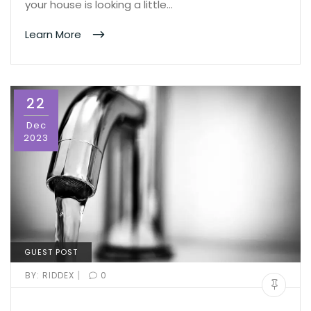
your house is looking a little…
Learn More
22
Dec
2023
GUEST POST
|
BY:
RIDDEX
0