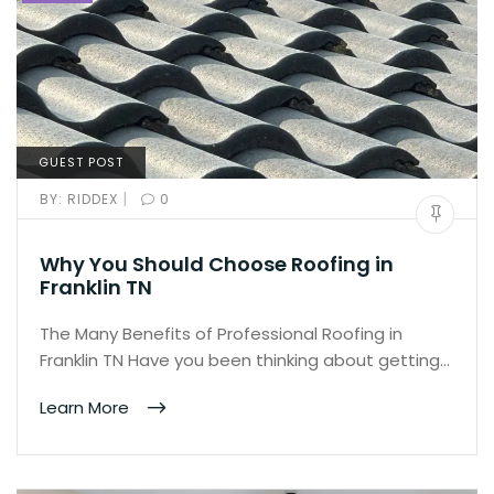
GUEST POST
|
BY:
RIDDEX
0
Why You Should Choose Roofing in
Franklin TN
The Many Benefits of Professional Roofing in
Franklin TN Have you been thinking about getting…
Learn More