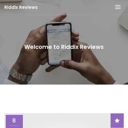
Skip
Riddix Reviews
to
content
Welcome to Riddix Reviews
8