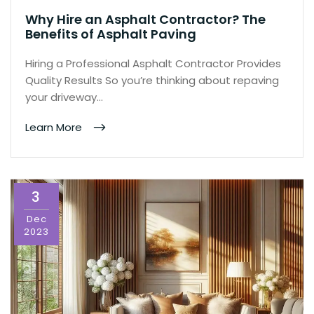
Why Hire an Asphalt Contractor? The
Benefits of Asphalt Paving
Hiring a Professional Asphalt Contractor Provides
Quality Results So you’re thinking about repaving
your driveway…
Learn More
3
Dec
2023