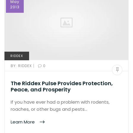
May
2013
RIDDEX
|
BY:
RIDDEX
0
The Riddex Pulse Provides Protection,
Peace, and Prosperity
If you have ever had a problem with rodents,
roaches, or other bugs and pests…
Learn More