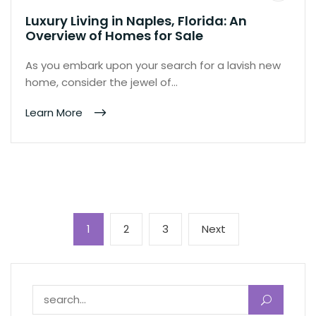
Luxury Living in Naples, Florida: An
Overview of Homes for Sale
As you embark upon your search for a lavish new
home, consider the jewel of…
Learn More
Posts
Page
Page
Page
Next
1
2
3
Next
pagination
page
Search for: