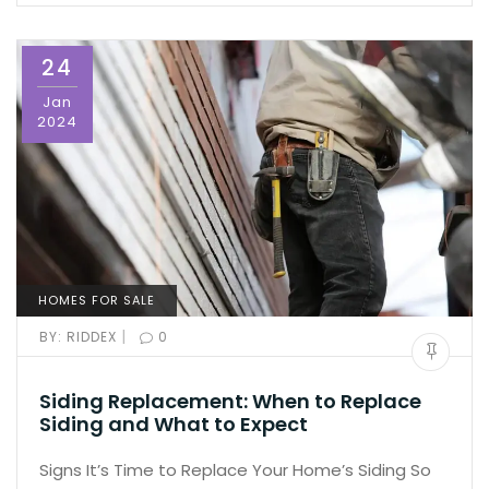
24
Jan
2024
HOMES FOR SALE
|
BY:
RIDDEX
0
Siding Replacement: When to Replace
Siding and What to Expect
Signs It’s Time to Replace Your Home’s Siding So