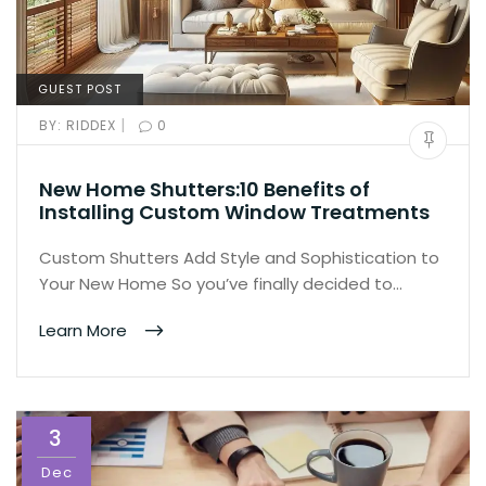
GUEST POST
|
BY:
RIDDEX
0
New Home Shutters:10 Benefits of
Installing Custom Window Treatments
Custom Shutters Add Style and Sophistication to
Your New Home So you’ve finally decided to…
Learn More
3
Dec