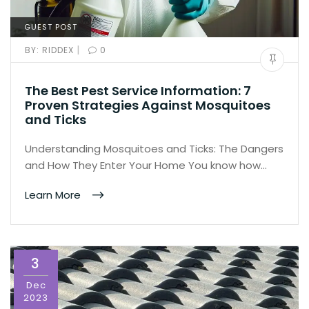
GUEST POST
|
BY:
RIDDEX
0
The Best Pest Service Information: 7
Proven Strategies Against Mosquitoes
and Ticks
Understanding Mosquitoes and Ticks: The Dangers
and How They Enter Your Home You know how…
Learn More
3
Dec
2023