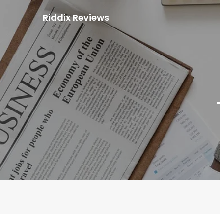
Skip
Riddix Reviews
to
content