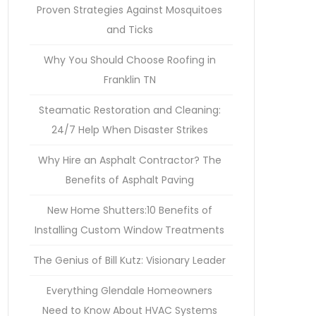
Proven Strategies Against Mosquitoes
and Ticks
Why You Should Choose Roofing in
Franklin TN
Steamatic Restoration and Cleaning:
24/7 Help When Disaster Strikes
Why Hire an Asphalt Contractor? The
Benefits of Asphalt Paving
New Home Shutters:10 Benefits of
Installing Custom Window Treatments
The Genius of Bill Kutz: Visionary Leader
Everything Glendale Homeowners
Need to Know About HVAC Systems