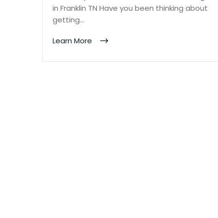
in Franklin TN Have you been thinking about
getting…
Learn More