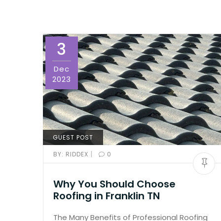
3
Dec
2023
GUEST POST
|
BY:
RIDDEX
0
Why You Should Choose
Roofing in Franklin TN
The Many Benefits of Professional Roofing