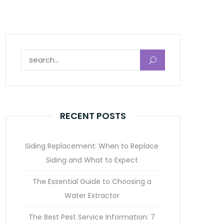
Search for:
RECENT POSTS
Siding Replacement: When to Replace
Siding and What to Expect
The Essential Guide to Choosing a
Water Extractor
The Best Pest Service Information: 7