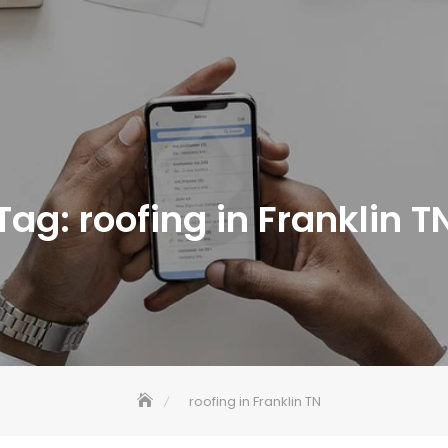
Tag:
roofing in Franklin T
roofing in Franklin TN