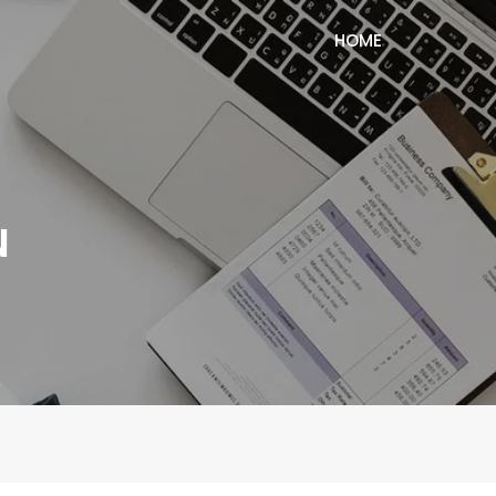
HOME
N