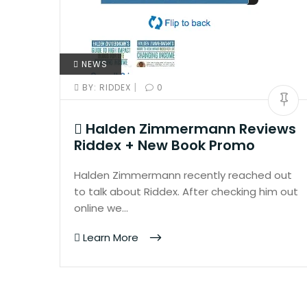
NEWS
|
BY:
RIDDEX
0
Halden Zimmermann Reviews
Riddex + New Book Promo
Halden Zimmermann recently reached out
to talk about Riddex. After checking him out
online we…
Learn More