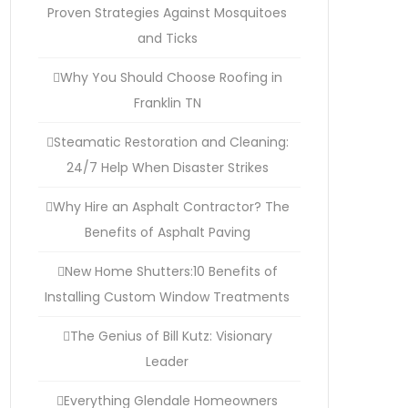
Proven Strategies Against Mosquitoes
and Ticks
Why You Should Choose Roofing in
Franklin TN
Steamatic Restoration and Cleaning:
24/7 Help When Disaster Strikes
Why Hire an Asphalt Contractor? The
Benefits of Asphalt Paving
New Home Shutters:10 Benefits of
Installing Custom Window Treatments
The Genius of Bill Kutz: Visionary
Leader
Everything Glendale Homeowners