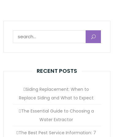
Search for:
RECENT POSTS
Siding Replacement: When to
Replace Siding and What to Expect
The Essential Guide to Choosing a
Water Extractor
The Best Pest Service Information: 7