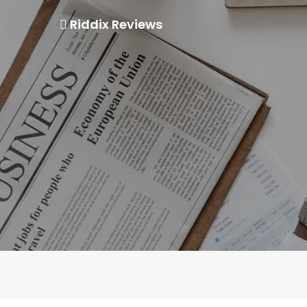
Riddix Reviews
Skip
to
content