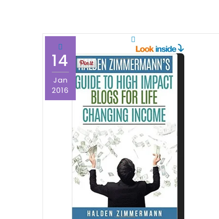
14
Jan
2016