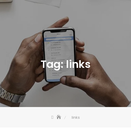
Tag:
links
links